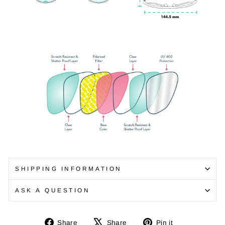
SHIPPING INFORMATION
ASK A QUESTION
Share
Tweet
Pin
Share
Share
Pin it