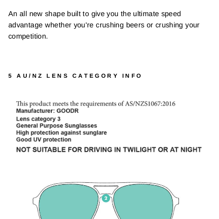
An all new shape built to give you the ultimate speed
advantage whether you're crushing beers or crushing your
competition.
5 AU/NZ LENS CATEGORY INFO