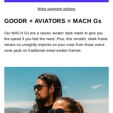
More payment options
GOODR + AVIATORS = MACH Gs
Our MACH Gs are a classic aviator style made to give you
the speed if you feel the need. Plus, this smooth, sleek frame
means no unsightly imprints on your nose from those weird
nose pads on traditional metal aviator frames.