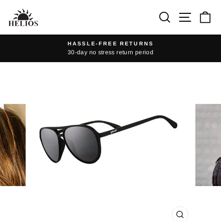
Skip
Search
Site na
Ca
to
content
HASSLE-FREE RETURNS
30-day no stress return period
Pause
slideshow