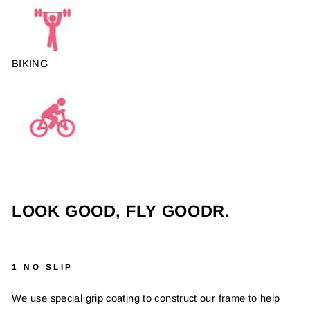
BIKING
LOOK GOOD, FLY GOODR.
1 NO SLIP
We use special grip coating to construct our frame to help