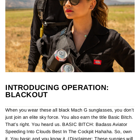
INTRODUCING OPERATION:
BLACKOUT
When you wear these all black Mach G sunglasses, you don't
just join an elite sky force. You also earn the title Basic Bitch.
That’s right. You heard us. BASIC BITCH: Badass Aviator
Speeding Into Clouds Best In The Cockpit Hahaha. So, own
it. You basic and you know it. (Disclaimer: These sunnies will