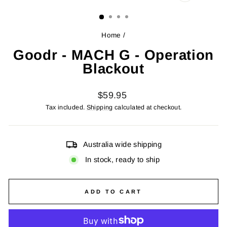
CLOSE
(ESC)
Home
/
Goodr - MACH G - Operation
Blackout
Regular
$59.95
price
Tax included.
Shipping
calculated at checkout.
Australia wide shipping
In stock, ready to ship
ADD TO CART