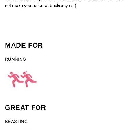
not make you better at backronyms.)
MADE FOR
RUNNING
GREAT FOR
BEASTING