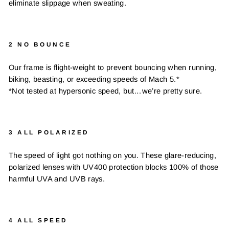
eliminate slippage when sweating.
2 NO BOUNCE
Our frame is flight-weight to prevent bouncing when running,
biking, beasting, or exceeding speeds of Mach 5.*
*Not tested at hypersonic speed, but…we’re pretty sure.
3 ALL POLARIZED
The speed of light got nothing on you. These glare-reducing,
polarized lenses with UV400 protection blocks 100% of those
harmful UVA and UVB rays.
4 ALL SPEED